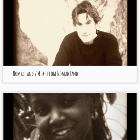
Nomad Land / More from Nomad Land