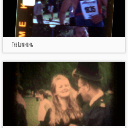
The Running