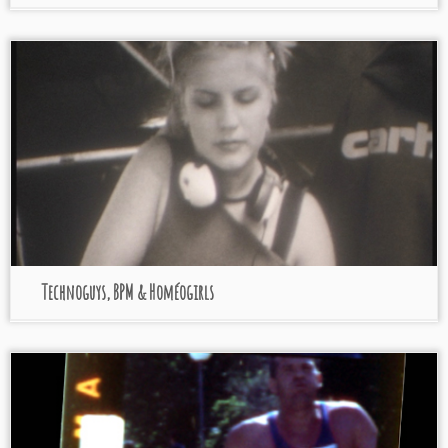
Technoguys, BPM & Homéogirls