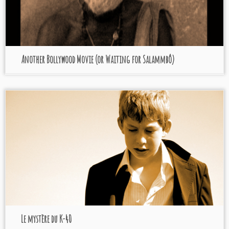
Another Bollywood Movie (or Waiting for Salammbô)
Le mystère du K-40