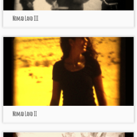
Nomad Land III
Nomad Land II