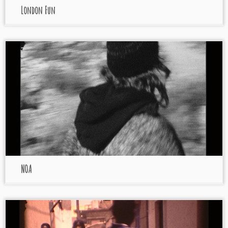
London Fun
NOA