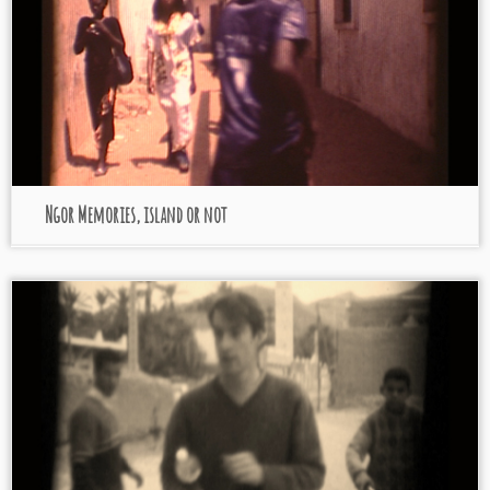
Ngor Memories, island or not