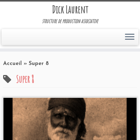
Dick Laurent
structure de production associative
Accueil
»
Super 8
Super 8