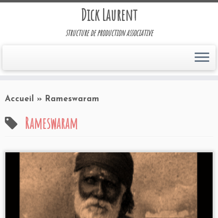
Dick Laurent
structure de production associative
Accueil
»
Rameswaram
Rameswaram