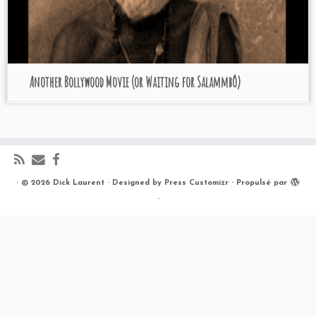
Another Bollywood Movie (or Waiting for Salammbô)
·
© 2026
Dick Laurent
·
Designed by
Press Customizr
·
Propulsé par
·