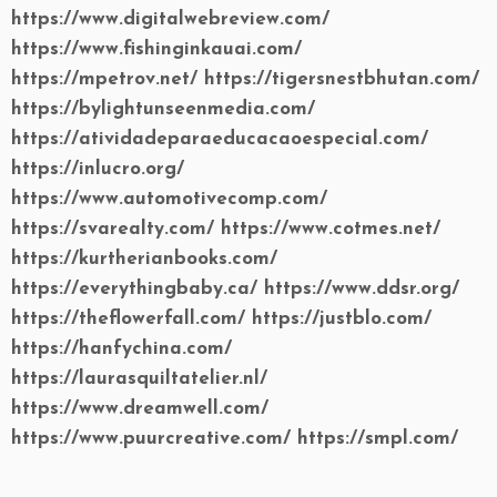
https://www.digitalwebreview.com/
https://www.fishinginkauai.com/
https://mpetrov.net/
https://tigersnestbhutan.com/
https://bylightunseenmedia.com/
https://atividadeparaeducacaoespecial.com/
https://inlucro.org/
https://www.automotivecomp.com/
https://svarealty.com/
https://www.cotmes.net/
https://kurtherianbooks.com/
https://everythingbaby.ca/
https://www.ddsr.org/
https://theflowerfall.com/
https://justblo.com/
https://hanfychina.com/
https://laurasquiltatelier.nl/
https://www.dreamwell.com/
https://www.puurcreative.com/
https://smpl.com/