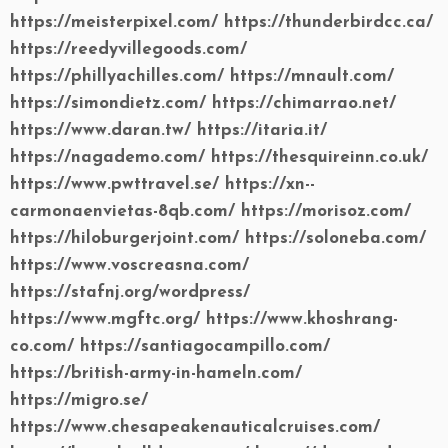
https://meisterpixel.com/
https://thunderbirdcc.ca/
https://reedyvillegoods.com/
https://phillyachilles.com/
https://mnault.com/
https://simondietz.com/
https://chimarrao.net/
https://www.daran.tw/
https://itaria.it/
https://nagademo.com/
https://thesquireinn.co.uk/
https://www.pwttravel.se/
https://xn--
carmonaenvietas-8qb.com/
https://morisoz.com/
https://hiloburgerjoint.com/
https://soloneba.com/
https://www.voscreasna.com/
https://stafnj.org/wordpress/
https://www.mgftc.org/
https://www.khoshrang-
co.com/
https://santiagocampillo.com/
https://british-army-in-hameln.com/
https://migro.se/
https://www.chesapeakenauticalcruises.com/