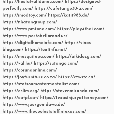
https://hostalvalldaneu.com/
https://designed-
perfectly.com/
https://cafetango30-a.com/
https://imodtoy.com/
https://kati1988.de/
https://nhatangroup.com/
https://www.pmtone.com/
https://play4thai.com/
https://www.portobelloroad.us/
https://digitalhomeinfo.com/
https://vinos-
blog.com/
https://toutinfo.net/
https://mesquitepa.com/
https://aikidozg.com/
https://val.hu/
https://sutango.com/
https://corunaonline.com/
https://joyfurniture.co.za/
https://cts-stc.ca/
https://stetsonmastermentalist.com/
https://eslim.org/
https://stevenmiranda.com/
https://catpl.cat/
https://texasinjuryattorney.com/
https://www.juergen-dawo.de/
https://www.thecooleststuffintexas.com/