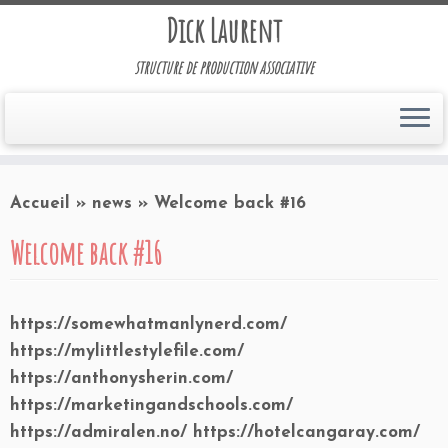
Dick Laurent
structure de production associative
Accueil
»
news
»
Welcome back #16
Welcome back #16
https://somewhatmanlynerd.com/
https://mylittlestylefile.com/
https://anthonysherin.com/
https://marketingandschools.com/
https://admiralen.no/
https://hotelcangaray.com/