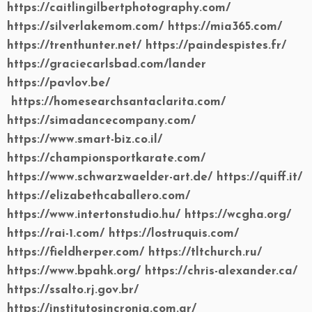
https://caitlingilbertphotography.com/
https://silverlakemom.com/
https://mia365.com/
https://trenthunter.net/
https://paindespistes.fr/
https://graciecarlsbad.com/lander
https://pavlov.be/
https://homesearchsantaclarita.com/
https://simadancecompany.com/
https://www.smart-biz.co.il/
https://championsportkarate.com/
https://www.schwarzwaelder-art.de/
https://quiff.it/
https://elizabethcaballero.com/
https://www.intertonstudio.hu/
https://wcgha.org/
https://rai-1.com/
https://lostruquis.com/
https://fieldherper.com/
https://tltchurch.ru/
https://www.bpahk.org/
https://chris-alexander.ca/
https://ssalto.rj.gov.br/
https://institutosincronia.com.ar/